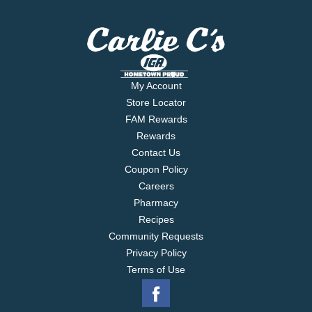
My Account
Store Locator
FAM Rewards
Rewards
Contact Us
Coupon Policy
Careers
Pharmacy
Recipes
Community Requests
Privacy Policy
Terms of Use