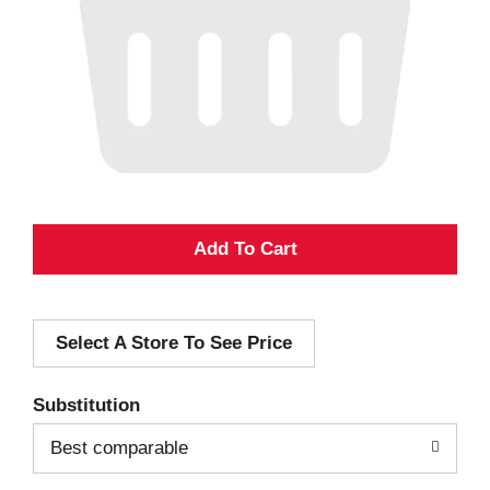
A
d
Select A Store To See Price
d
T
Substitution
o
Best comparable