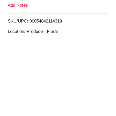
L
Add Notes
i
SKU/UPC: 00054842114319
s
Location: Produce - Floral
t