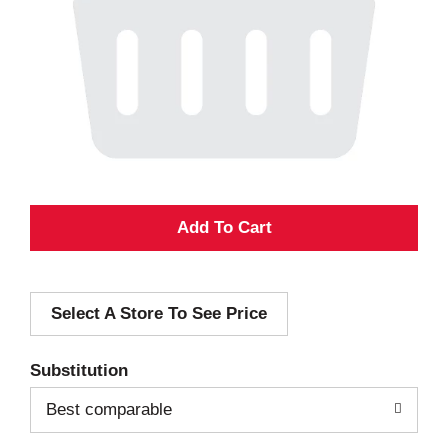
A
d
Select A Store To See Price
d
T
Substitution
o
Best comparable