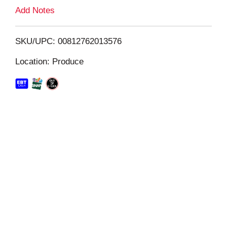
L
Add Notes
i
SKU/UPC: 00812762013576
s
Location: Produce
t