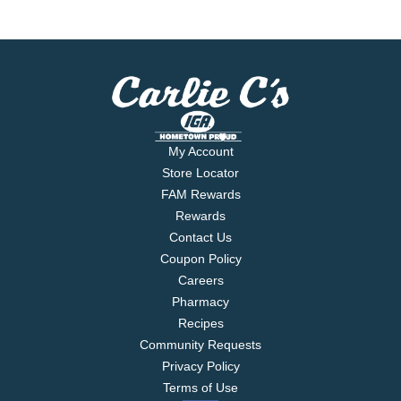
My Account
Store Locator
FAM Rewards
Rewards
Contact Us
Coupon Policy
Careers
Pharmacy
Recipes
Community Requests
Privacy Policy
Terms of Use