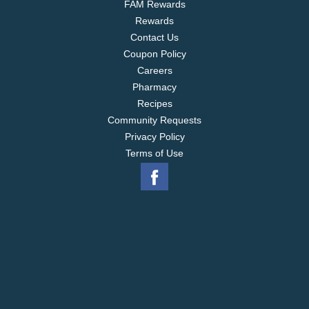
FAM Rewards
Rewards
Contact Us
Coupon Policy
Careers
Pharmacy
Recipes
Community Requests
Privacy Policy
Terms of Use