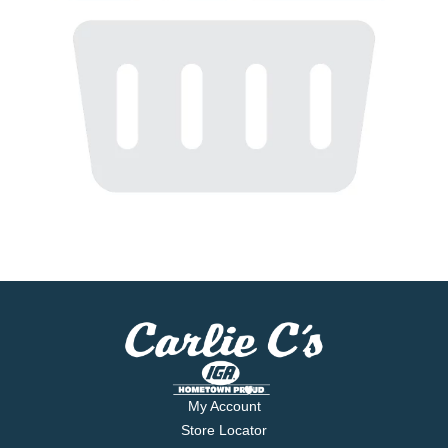
My Account
Store Locator