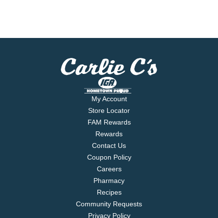
My Account
Store Locator
FAM Rewards
Rewards
Contact Us
Coupon Policy
Careers
Pharmacy
Recipes
Community Requests
Privacy Policy