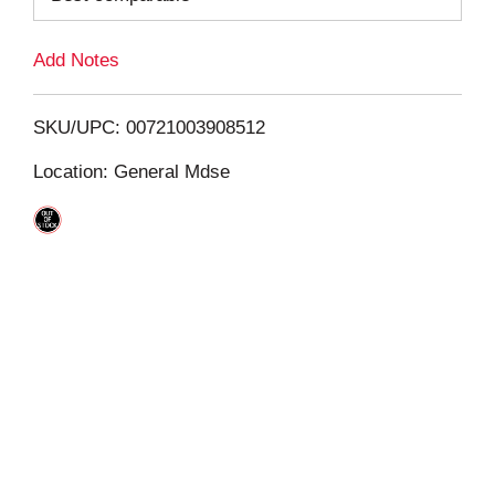
L
Add Notes
i
SKU/UPC: 00721003908512
s
Location: General Mdse
t