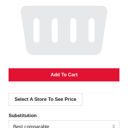
A
d
Select A Store To See Price
d
T
Substitution
o
Best comparable