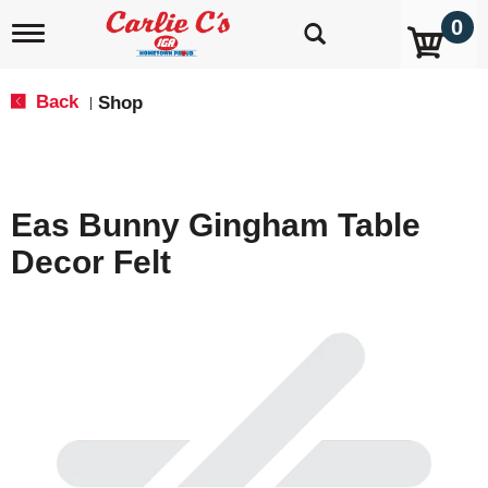
0
T
o
g
g
Back
Shop
|
l
e
n
a
v
Eas Bunny Gingham Table
i
g
Decor Felt
a
t
i
o
n