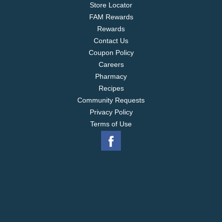
Store Locator
FAM Rewards
Rewards
Contact Us
Coupon Policy
Careers
Pharmacy
Recipes
Community Requests
Privacy Policy
Terms of Use