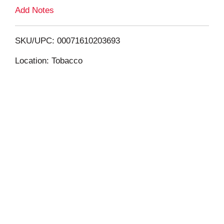
L
Add Notes
i
SKU/UPC: 00071610203693
s
Location: Tobacco
t