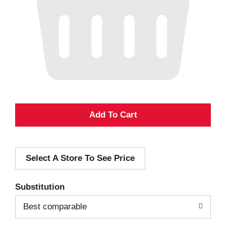
A
d
Select A Store To See Price
d
T
Substitution
o
Best comparable