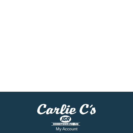
My Account