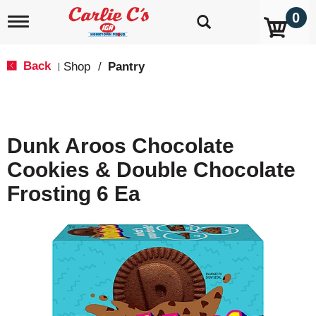
0
T
o
g
g
Back
Shop
/
Pantry
|
l
e
n
a
v
Dunk Aroos Chocolate
i
g
Cookies & Double Chocolate
a
t
Frosting 6 Ea
i
o
n