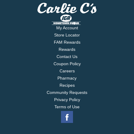
My Account
Store Locator
FAM Rewards
Rewards
Contact Us
Coupon Policy
Careers
Pharmacy
Recipes
Community Requests
Privacy Policy
Terms of Use