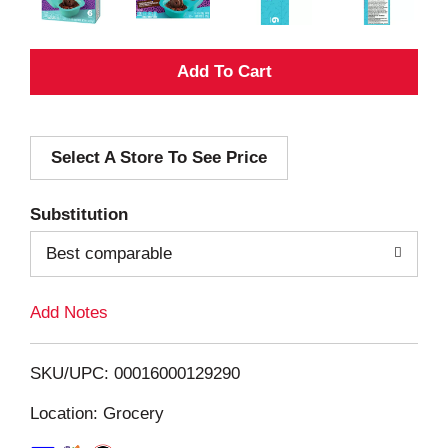
A
d
Select A Store To See Price
d
T
Substitution
o
Best comparable
L
Add Notes
i
SKU/UPC: 00016000129290
s
Location: Grocery
t