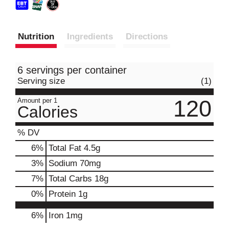
Nutrition
Ingredients
Directions
6 servings per container
Serving size
(1)
120
Amount per 1
Calories
% DV
6
%
Total Fat
4.5g
3
%
Sodium
70mg
7
%
Total Carbs
18g
0
%
Protein
1g
6%
Iron
1mg