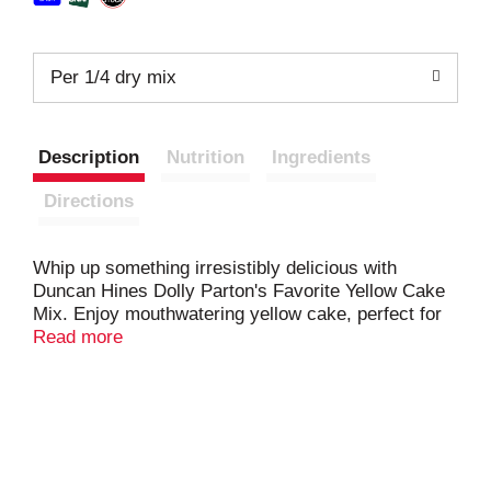
Per 1/4 dry mix
Description
Nutrition
Ingredients
Directions
Whip up something irresistibly delicious with
Duncan Hines Dolly Parton's Favorite Yellow Cake
Mix. Enjoy mouthwatering yellow cake, perfect for
special occasions and celebrations or whenever
Read more
your sweet tooth calls. For even more fun, you can
make Dolly's Extra Special Strawberries & Cream
Cake recipe featured on the box, or let creativity
guide you and add your own spin to this delicious
yellow cake mix. Whether you are preparing a
dessert for after dinner or the centerpiece for a fun-