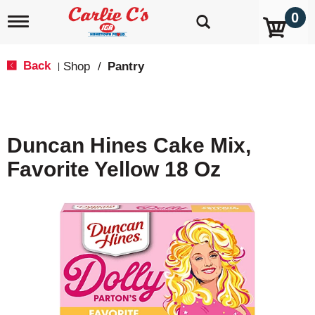
0
T
o
g
g
Back
Shop
/
Pantry
|
l
e
n
a
v
Duncan Hines Cake Mix,
i
g
Favorite Yellow 18 Oz
a
t
i
o
n