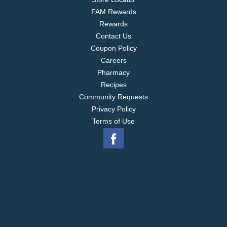
FAM Rewards
Rewards
Contact Us
Coupon Policy
Careers
Pharmacy
Recipes
Community Requests
Privacy Policy
Terms of Use