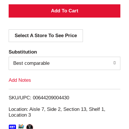
A
d
Select A Store To See Price
d
T
Substitution
o
Best comparable
L
Add Notes
i
SKU/UPC: 00644209004430
s
Location: Aisle 7, Side 2, Section 13, Shelf 1,
Location 3
t