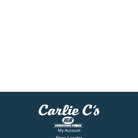
My Account
Store Locator