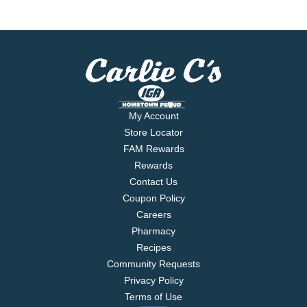
My Account
Store Locator
FAM Rewards
Rewards
Contact Us
Coupon Policy
Careers
Pharmacy
Recipes
Community Requests
Privacy Policy
Terms of Use