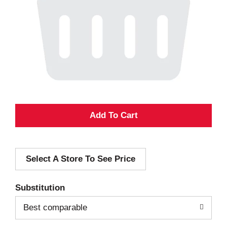
A
d
Select A Store To See Price
d
T
Substitution
o
Best comparable