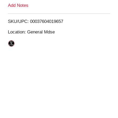
L
Add Notes
i
SKU/UPC: 00037604019657
s
Location: General Mdse
t