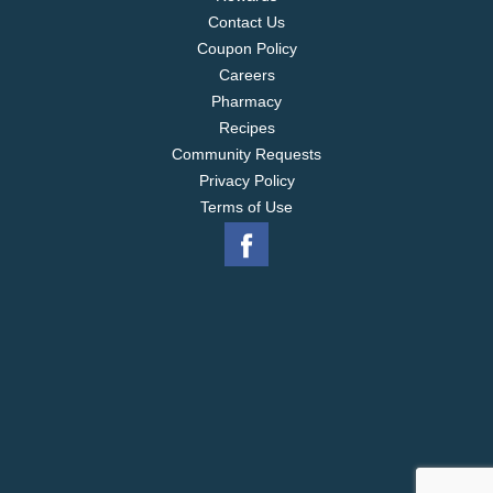
Contact Us
Coupon Policy
Careers
Pharmacy
Recipes
Community Requests
Privacy Policy
Terms of Use