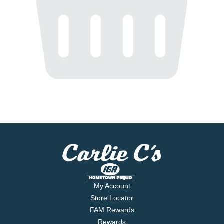
My Account
Store Locator
FAM Rewards
Rewards