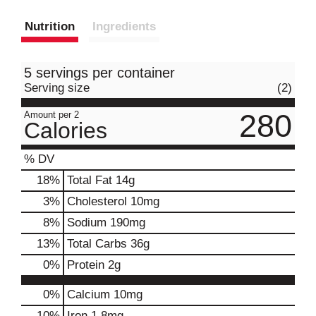
Nutrition
Ingredients
5 servings per container
Serving size
(2)
280
Amount per 2
Calories
% DV
18
%
Total Fat
14g
3
%
Cholesterol
10mg
8
%
Sodium
190mg
13
%
Total Carbs
36g
0
%
Protein
2g
0%
Calcium
10mg
10%
Iron
1.8mg