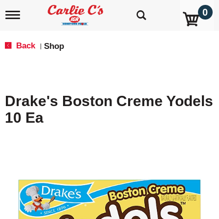
0
T
o
g
g
Back
Shop
|
l
e
n
a
v
Drake's Boston Creme Yodels
i
g
10 Ea
a
t
i
o
n