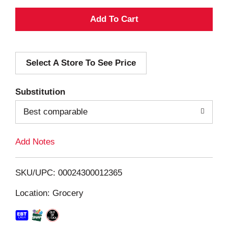
A
d
Select A Store To See Price
d
T
Substitution
o
Best comparable
L
Add Notes
i
SKU/UPC: 00024300012365
s
Location: Grocery
t