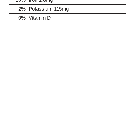
2%
Potassium
115mg
0%
Vitamin D