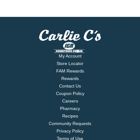
My Account
Store Locator
FAM Rewards
Rewards
Contact Us
Coupon Policy
Careers
Pharmacy
Recipes
Community Requests
Privacy Policy
Terms of Use