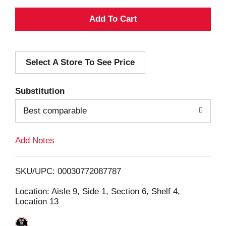
A
d
Select A Store To See Price
d
T
Substitution
o
Best comparable
L
Add Notes
i
SKU/UPC: 00030772087787
s
Location: Aisle 9, Side 1, Section 6, Shelf 4,
Location 13
t