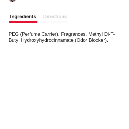
Ingredients
Directions
PEG (Perfume Carrier), Fragrances, Methyl Di-T-
Butyl Hydroxyhydrocinnamate (Odor Blocker).