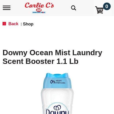
0
T
o
g
g
Back
Shop
|
l
e
n
a
v
Downy Ocean Mist Laundry
i
g
Scent Booster 1.1 Lb
a
t
i
o
n