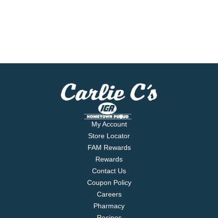
My Account
Store Locator
FAM Rewards
Rewards
Contact Us
Coupon Policy
Careers
Pharmacy
Recipes