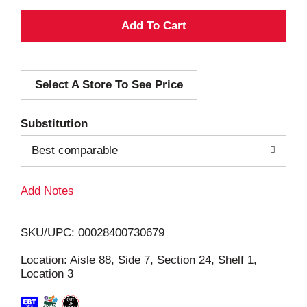
A
d
Select A Store To See Price
d
T
Substitution
o
Best comparable
L
Add Notes
i
SKU/UPC: 00028400730679
s
Location: Aisle 88, Side 7, Section 24, Shelf 1,
Location 3
t