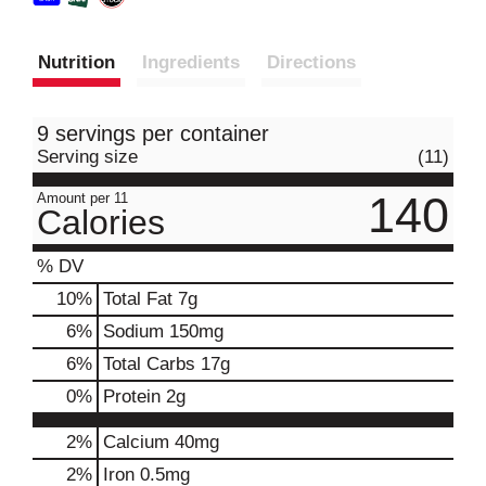
Nutrition
Ingredients
Directions
9 servings per container
Serving size
(11)
140
Amount per 11
Calories
% DV
10
%
Total Fat
7g
6
%
Sodium
150mg
6
%
Total Carbs
17g
0
%
Protein
2g
2%
Calcium
40mg
2%
Iron
0.5mg