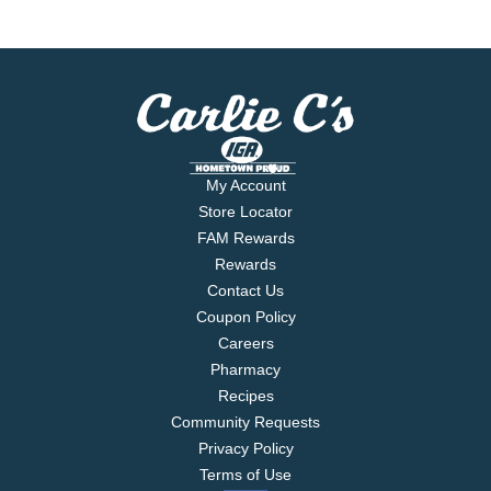
My Account
Store Locator
FAM Rewards
Rewards
Contact Us
Coupon Policy
Careers
Pharmacy
Recipes
Community Requests
Privacy Policy
Terms of Use