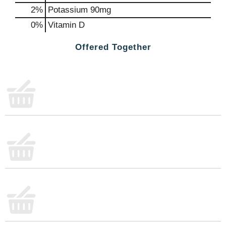
2%
Potassium
90mg
0%
Vitamin D
Offered Together