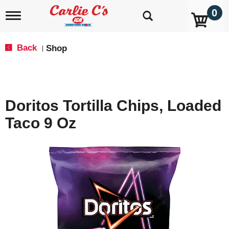
0
T
o
g
g
Back
Shop
|
l
e
n
a
v
Doritos Tortilla Chips, Loaded
i
g
Taco 9 Oz
a
t
i
o
n