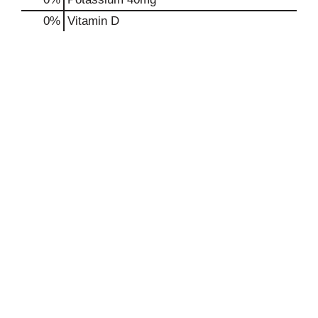
0%
Vitamin D