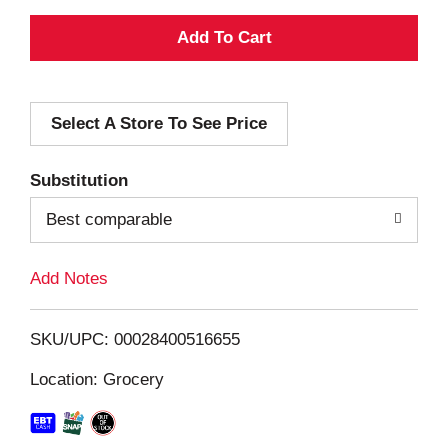
A
d
Select A Store To See Price
d
T
Substitution
o
Best comparable
L
Add Notes
i
SKU/UPC: 00028400516655
s
Location: Grocery
t