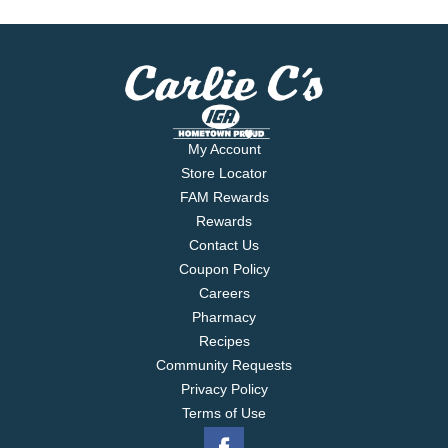
My Account
Store Locator
FAM Rewards
Rewards
Contact Us
Coupon Policy
Careers
Pharmacy
Recipes
Community Requests
Privacy Policy
Terms of Use