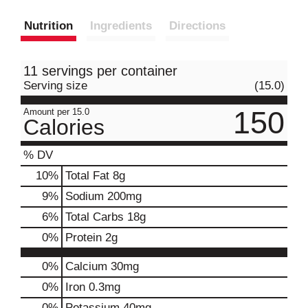
Nutrition
Ingredients
Directions
11 servings per container
Serving size
(15.0)
150
Amount per 15.0
Calories
% DV
10
%
Total Fat
8g
9
%
Sodium
200mg
6
%
Total Carbs
18g
0
%
Protein
2g
0%
Calcium
30mg
0%
Iron
0.3mg
0%
Potassium
40mg