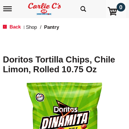
0
T
o
g
g
Back
Shop
/
Pantry
|
l
e
n
a
v
Doritos Tortilla Chips, Chile
i
g
Limon, Rolled 10.75 Oz
a
t
i
o
n