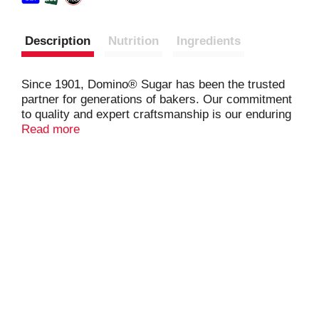
Description
Nutrition
Ingredients
Since 1901, Domino® Sugar has been the trusted
partner for generations of bakers. Our commitment
to quality and expert craftsmanship is our enduring
promise to you. We use the highest standard to
Read more
maintain the naturally sweet flavor found in the
sugarcane plant. Our Easy Baking Tub will make
your baking more convenient. Domino Granulated
Sugar is scoopable directly from the tub which
clicks closed for confident resealing. Plus, the
rectangular tub is easy to store.