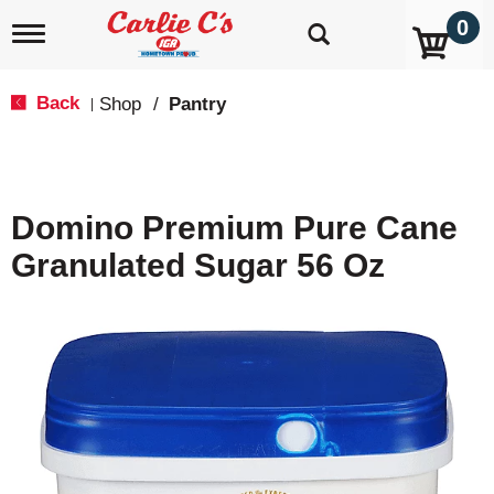
0
T
o
g
g
Back
Shop
/
Pantry
|
l
e
n
a
v
Domino Premium Pure Cane
i
g
Granulated Sugar 56 Oz
a
t
i
o
n