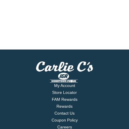
My Account
Store Locator
FAM Rewards
Rewards
Contact Us
Coupon Policy
Careers