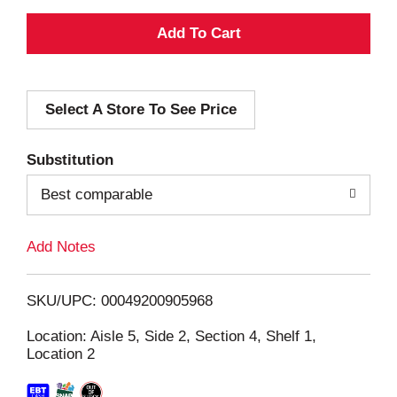
A
d
Select A Store To See Price
d
T
Substitution
o
Best comparable
L
Add Notes
i
SKU/UPC: 00049200905968
s
Location: Aisle 5, Side 2, Section 4, Shelf 1,
Location 2
t