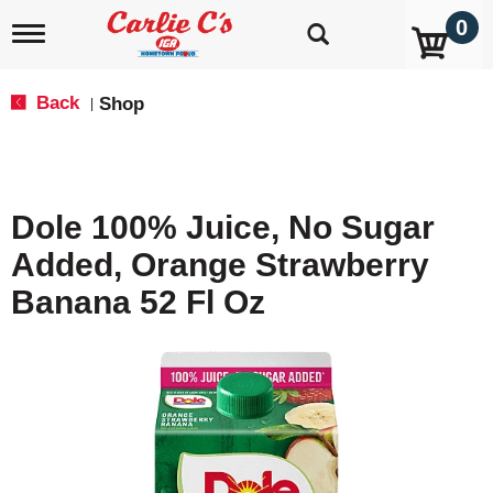
0
T
o
g
g
Back
Shop
|
l
e
n
a
v
Dole 100% Juice, No Sugar
i
g
Added, Orange Strawberry
a
t
Banana 52 Fl Oz
i
o
n