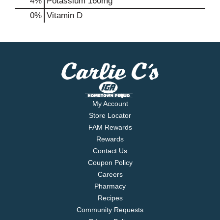
4%
Potassium
160mg
0%
Vitamin D
My Account
Store Locator
FAM Rewards
Rewards
Contact Us
Coupon Policy
Careers
Pharmacy
Recipes
Community Requests