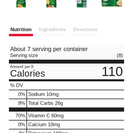
Nutrition
Ingredients
Directions
About 7 serving per container
Serving size
(8)
110
Amount per 8
Calories
% DV
0
%
Sodium
10mg
9
%
Total Carbs
26g
70%
Vitamin C
60mg
0%
Calcium
10mg