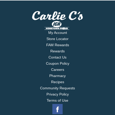
My Account
Store Locator
FAM Rewards
Rewards
Contact Us
Coupon Policy
Careers
Pharmacy
Recipes
Community Requests
Privacy Policy
Terms of Use