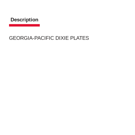
Description
GEORGIA-PACIFIC DIXIE PLATES