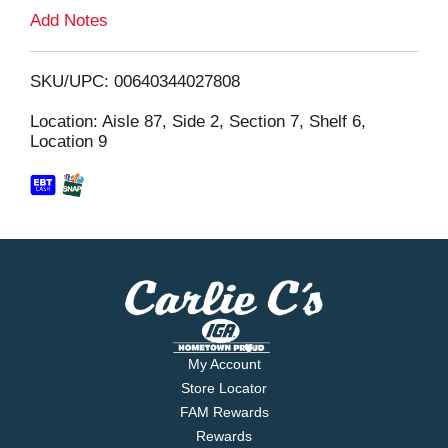
L
Add Notes
i
SKU/UPC: 00640344027808
s
Location: Aisle 87, Side 2, Section 7, Shelf 6,
Location 9
t
My Account
Store Locator
FAM Rewards
Rewards