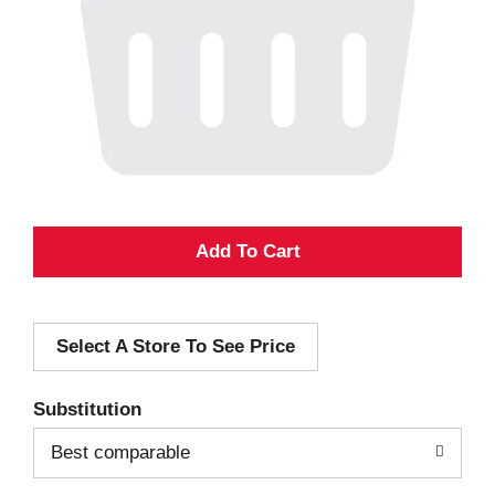
A
d
Select A Store To See Price
d
T
Substitution
o
Best comparable