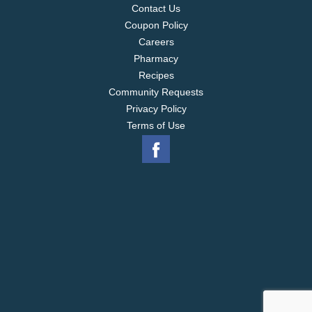
Contact Us
Coupon Policy
Careers
Pharmacy
Recipes
Community Requests
Privacy Policy
Terms of Use