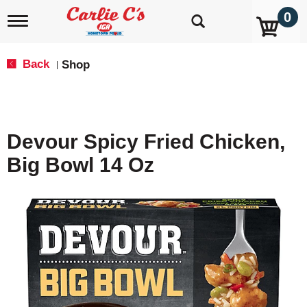
0
T
o
g
g
Back
Shop
|
l
e
n
a
v
Devour Spicy Fried Chicken,
i
g
Big Bowl 14 Oz
a
t
i
o
n