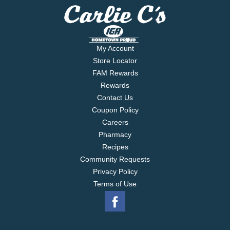
My Account
Store Locator
FAM Rewards
Rewards
Contact Us
Coupon Policy
Careers
Pharmacy
Recipes
Community Requests
Privacy Policy
Terms of Use