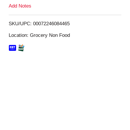
L
Add Notes
i
SKU/UPC: 00072246084465
s
Location: Grocery Non Food
t