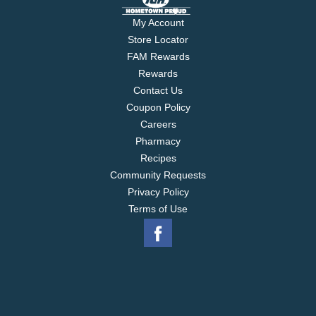
My Account
Store Locator
FAM Rewards
Rewards
Contact Us
Coupon Policy
Careers
Pharmacy
Recipes
Community Requests
Privacy Policy
Terms of Use