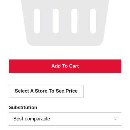
A
d
Select A Store To See Price
d
T
Substitution
o
Best comparable