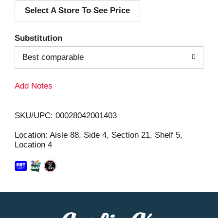
Select A Store To See Price
d
T
Substitution
o
Best comparable
L
Add Notes
i
SKU/UPC: 00028042001403
s
Location: Aisle 88, Side 4, Section 21, Shelf 5,
Location 4
t