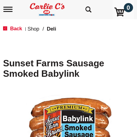
0
T
o
g
g
Back
Shop
/
Deli
|
l
e
n
a
v
Sunset Farms Sausage
i
g
Smoked Babylink
a
t
i
o
n