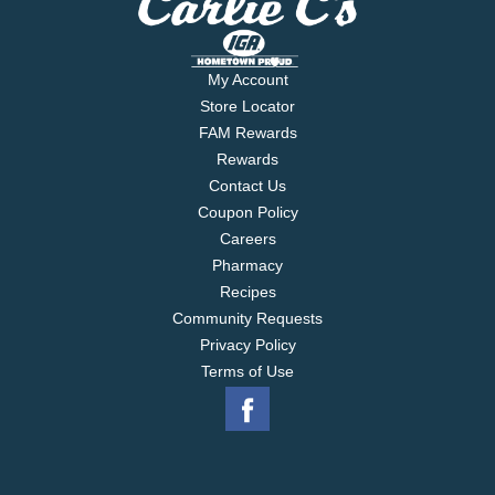
My Account
Store Locator
FAM Rewards
Rewards
Contact Us
Coupon Policy
Careers
Pharmacy
Recipes
Community Requests
Privacy Policy
Terms of Use