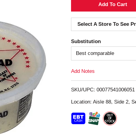
A
d
Select A Store To See Pr
d
Substitution
T
Best comparable
o
Add Notes
L
i
SKU/UPC: 00077541006051
s
Location: Aisle 88, Side 2, S
t