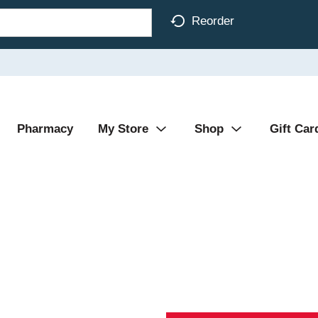
Reorder
Pharmacy
My Store
Shop
Gift Car