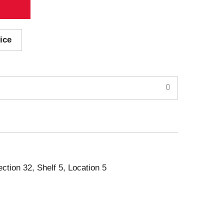
ice
ection 32, Shelf 5, Location 5