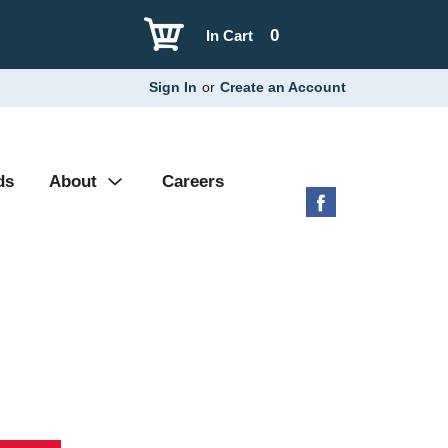
0
In Cart
Sign In
or
Create an Account
ds
About
Careers