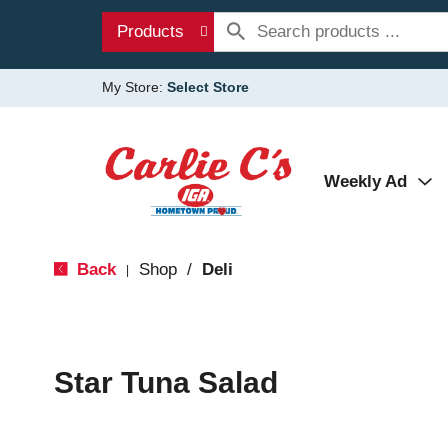
Products
My Store:
Select Store
Weekly Ad
Back
Shop
/
Deli
|
Star Tuna Salad