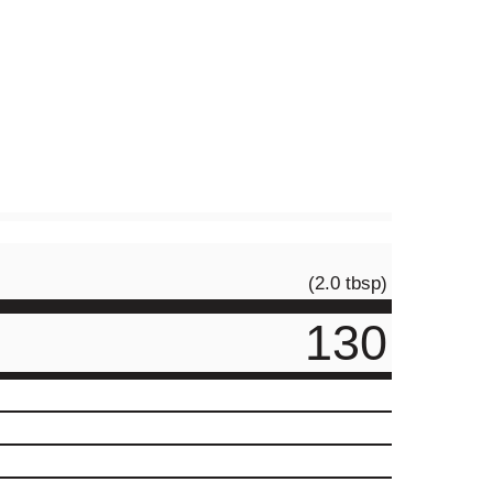
(2.0 tbsp)
130