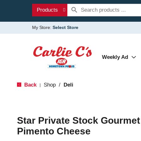
Products
My Store:
Select Store
Weekly Ad
Back
Shop
/
Deli
|
Star Private Stock Gourmet
Pimento Cheese