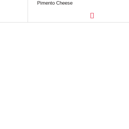
Pimento Cheese