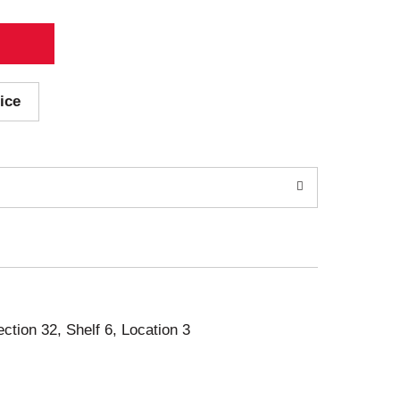
ice
ection 32, Shelf 6, Location 3