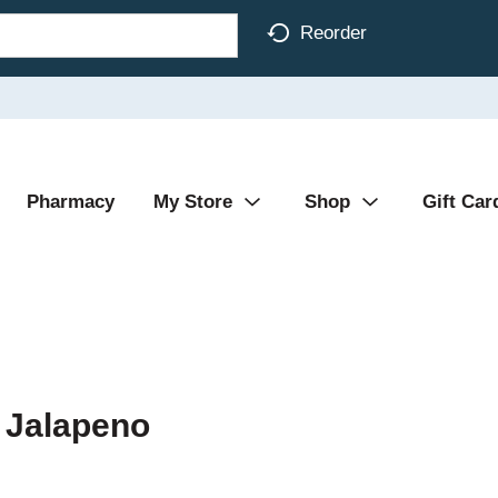
Reorder
Pharmacy
My Store
Shop
Gift Car
 Jalapeno