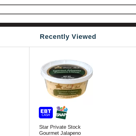
Recently Viewed
Star Private Stock
Gourmet Jalapeno