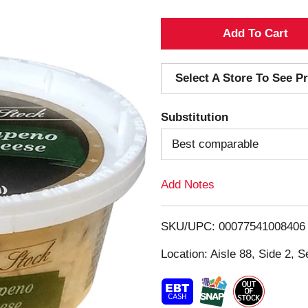
A
d
Select A Store To See Pr
d
Substitution
T
Best comparable
o
Add Notes
L
i
SKU/UPC: 00077541008406
s
Location: Aisle 88, Side 2, S
t