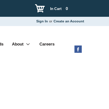
0
In Cart
Sign In
or
Create an Account
ds
About
Careers