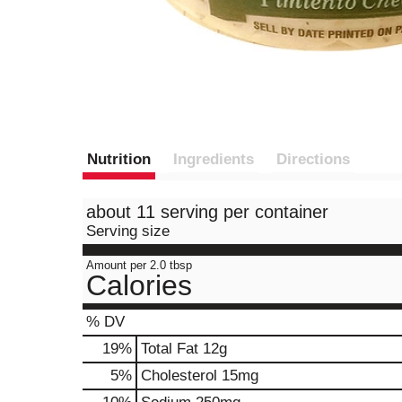
Nutrition
Ingredients
Directions
about 11 serving per container
Serving size
Amount per 2.0 tbsp
Calories
% DV
19
%
Total Fat
12g
5
%
Cholesterol
15mg