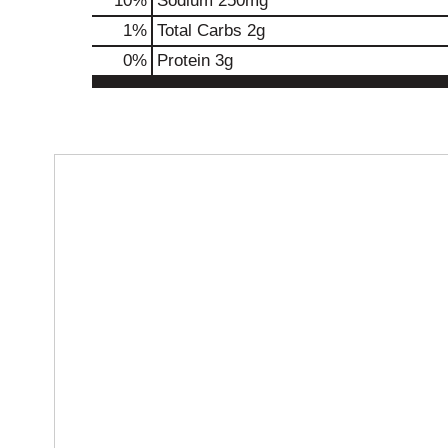
10
%
Sodium
250mg
1
%
Total Carbs
2g
0
%
Protein
3g
T
h
i
s
i
s
a
c
a
r
o
u
s
e
l