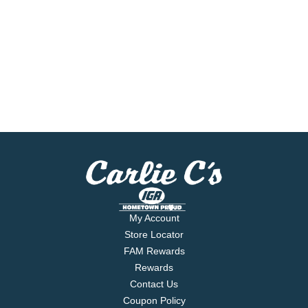
My Account
Store Locator
FAM Rewards
Rewards
Contact Us
Coupon Policy