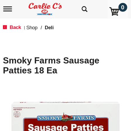
0
T
o
g
g
Back
Shop
/
Deli
|
l
e
n
a
v
Smoky Farms Sausage
i
g
Patties 18 Ea
a
t
i
o
n