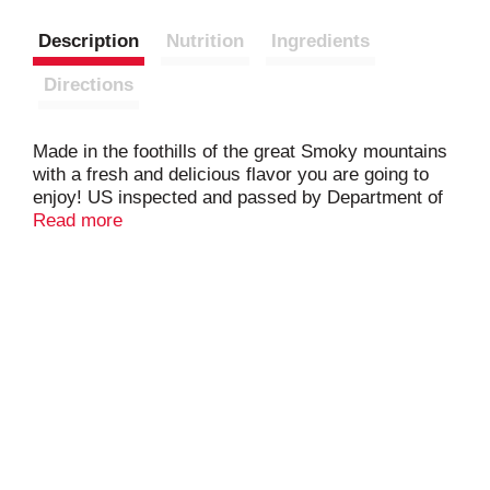
Description
Nutrition
Ingredients
Directions
Made in the foothills of the great Smoky mountains
with a fresh and delicious flavor you are going to
enjoy! US inspected and passed by Department of
Agriculture.
Read more