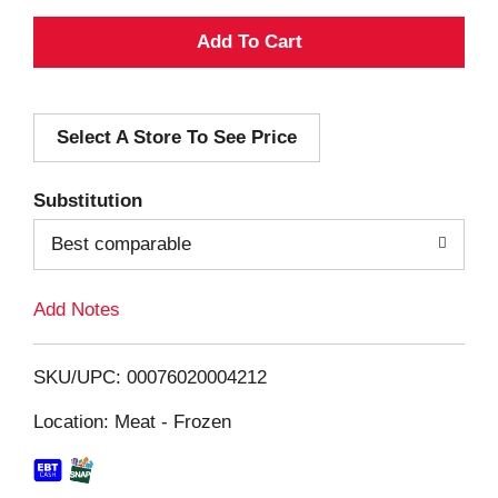
A
d
Select A Store To See Price
d
T
Substitution
o
Best comparable
L
Add Notes
i
SKU/UPC: 00076020004212
s
Location: Meat - Frozen
t