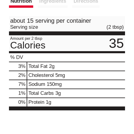
Nutrition
Ingredients
Directions
about 15 serving per container
Serving size
(2 tbsp)
35
Amount per 2 tbsp
Calories
% DV
3
%
Total Fat
2g
2
%
Cholesterol
5mg
7
%
Sodium
150mg
1
%
Total Carbs
3g
0
%
Protein
1g