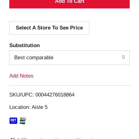
A
d
Select A Store To See Price
d
T
Substitution
o
Best comparable
L
Add Notes
i
SKU/UPC: 00044276018864
s
Location: Aisle 5
t