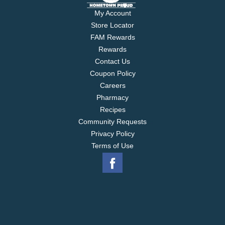
My Account
Store Locator
FAM Rewards
Rewards
Contact Us
Coupon Policy
Careers
Pharmacy
Recipes
Community Requests
Privacy Policy
Terms of Use