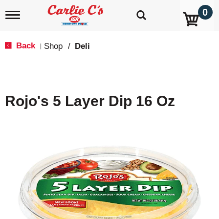
0
T
o
g
g
Back
Shop
/
Deli
|
l
e
n
a
v
Rojo's 5 Layer Dip 16 Oz
i
g
a
t
i
o
n