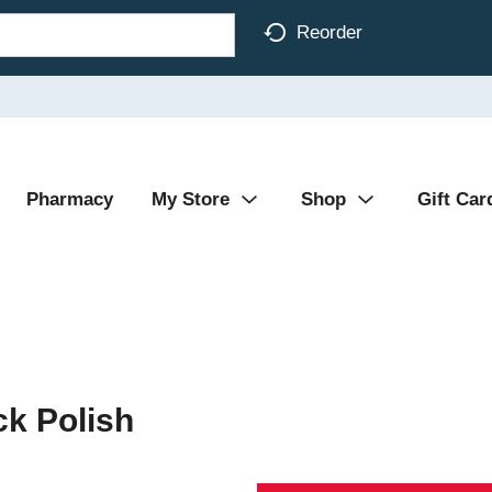
Reorder
Pharmacy
My Store
Shop
Gift Car
k Polish