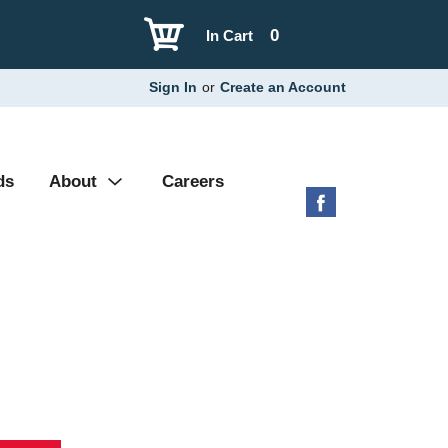
0
In Cart
Sign In
or
Create an Account
ds
About
Careers