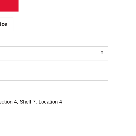
ice
ection 4, Shelf 7, Location 4