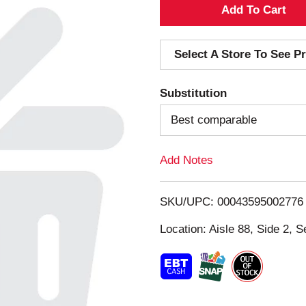
A
d
Select A Store To See Pr
d
Substitution
T
Best comparable
o
Add Notes
L
i
SKU/UPC: 00043595002776
s
Location: Aisle 88, Side 2, S
t