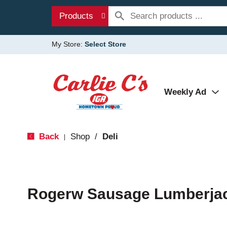
Products
My Store:
Select Store
Weekly Ad
Back
Shop
/
Deli
|
Rogerw Sausage Lumberjac