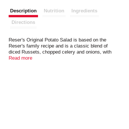
Description
Nutrition
Ingredients
Directions
Reser's Original Potato Salad is based on the
Reser's family recipe and is a classic blend of
diced Russets, chopped celery and onions, with
crisp sweet pickles in our classic mayonnaise
Read more
dressing.