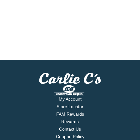
My Account
Store Locator
FAM Rewards
Rewards
Contact Us
Coupon Policy