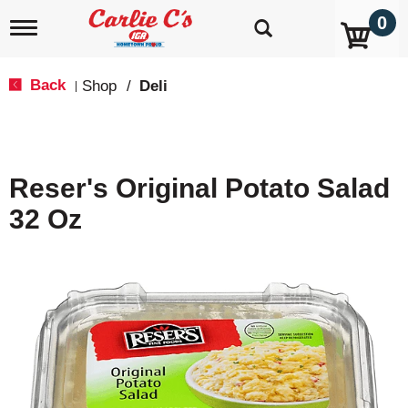
0
T
o
g
g
Back
Shop
/
Deli
|
l
e
n
a
v
Reser's Original Potato Salad
i
g
32 Oz
a
t
i
o
n