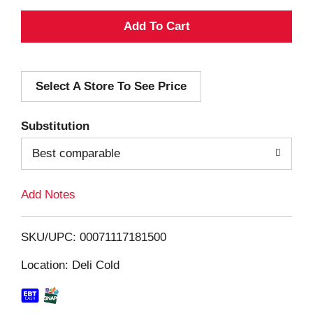
A
d
Select A Store To See Price
d
T
Substitution
o
Best comparable
L
Add Notes
i
SKU/UPC: 00071117181500
s
Location: Deli Cold
t