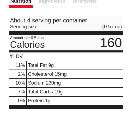
Nutrition
Ingredients
Directions
About 4 serving per container
Serving size
(0.5 cup)
160
Amount per 0.5 cup
Calories
% DV
11
%
Total Fat
9g
2
%
Cholesterol
15mg
10
%
Sodium
230mg
7
%
Total Carbs
19g
0
%
Protein
1g