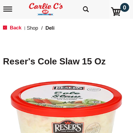
0
T
o
g
g
Back
Shop
/
Deli
|
l
e
n
a
v
Reser's Cole Slaw 15 Oz
i
g
a
t
i
o
n