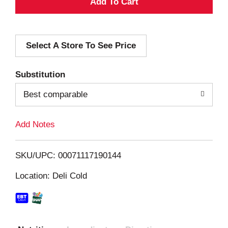
A
d
Select A Store To See Price
d
T
Substitution
o
Best comparable
L
Add Notes
i
SKU/UPC: 00071117190144
s
Location: Deli Cold
t