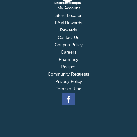
My Account
Store Locator
FAM Rewards
Rewards
Contact Us
Coupon Policy
Careers
Pharmacy
Recipes
Community Requests
Privacy Policy
Terms of Use