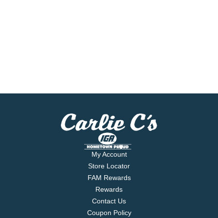
My Account
Store Locator
FAM Rewards
Rewards
Contact Us
Coupon Policy