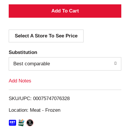
A
d
Select A Store To See Price
d
T
Substitution
o
Best comparable
L
Add Notes
i
SKU/UPC: 00075747076328
s
Location: Meat - Frozen
t