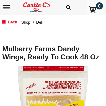
0
T
o
g
g
Back
Shop
/
Deli
|
l
e
n
a
v
Mulberry Farms Dandy
i
g
Wings, Ready To Cook 48 Oz
a
t
i
o
n