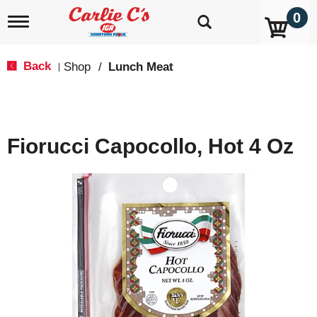
0
T
o
g
g
Back
Shop
/
Lunch Meat
|
l
e
n
a
v
Fiorucci Capocollo, Hot 4 Oz
i
g
a
t
i
o
n