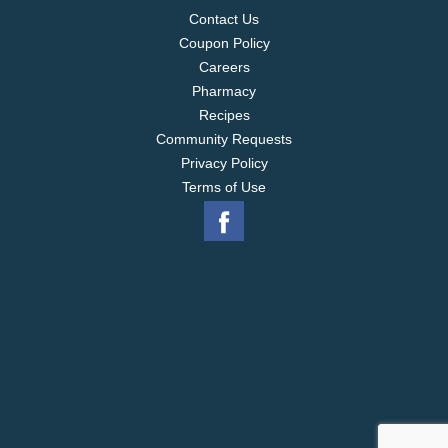
as well as in contemporary appetizers, sandwiches
Contact Us
and entrees.
Coupon Policy
Careers
Pharmacy
Recipes
Community Requests
Privacy Policy
Terms of Use