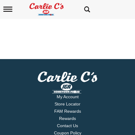
T
o
g
g
l
e
n
a
L
v
i
a
g
a
k
t
e
i
o
v
n
My Account
i
Store Locator
FAM Rewards
e
Rewards
w
Contact Us
Coupon Policy