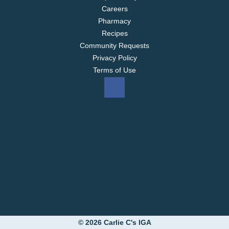
F
Careers
a
Pharmacy
r
Recipes
Community Requests
m
Privacy Policy
s
Terms of Use
P
a
r
f
a
i
t
,
© 2026 Carlie C's IGA
R