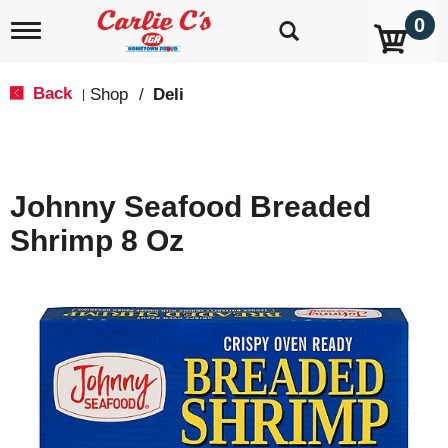
0
T
o
g
g
Back
Shop
/
Deli
|
l
e
n
a
v
Johnny Seafood Breaded
i
g
Shrimp 8 Oz
a
t
i
o
n