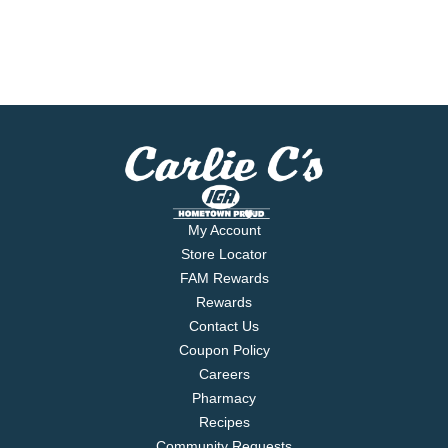
My Account
Store Locator
FAM Rewards
Rewards
Contact Us
Coupon Policy
Careers
Pharmacy
Recipes
Community Requests