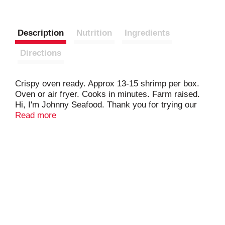
Description
Nutrition
Ingredients
Directions
Crispy oven ready. Approx 13-15 shrimp per box.
Oven or air fryer. Cooks in minutes. Farm raised.
Hi, I'm Johnny Seafood. Thank you for trying our
Breaded Shrimp. Our product is made from
Read more
sustainably harvested shrimp and coated with a
Panko Breading, for a real shrimp flavor and a
crispy crunch with every bite. Trust Johnny
Seafood for high quality seafood that will always
satisfy your expectations. Enjoy! Best Aquaculture
Practices. Processor. Farm cert. Best aquaculture
practices. Processor. Farm. Cart P10061.
Bapcertification.org.