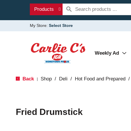
Products
My Store:
Select Store
Weekly Ad
Back
Shop
/
Deli
/
Hot Food and Prepared
/
|
Fried Drumstick