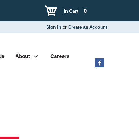
0
In Cart
Sign In
or
Create an Account
ds
About
Careers