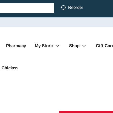
Reorder
Pharmacy
My Store
Shop
Gift Car
Chicken