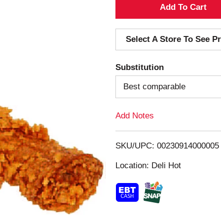
A
d
Select A Store To See Pr
d
Substitution
T
Best comparable
o
Add Notes
L
i
SKU/UPC: 00230914000005
s
Location: Deli Hot
t