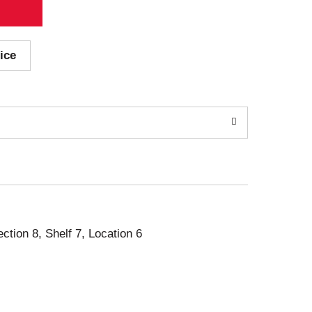
ice
ection 8, Shelf 7, Location 6