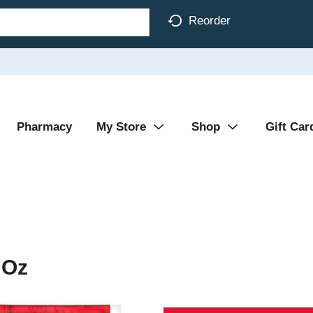
Reorder
Pharmacy
My Store
Shop
Gift Car
 Oz