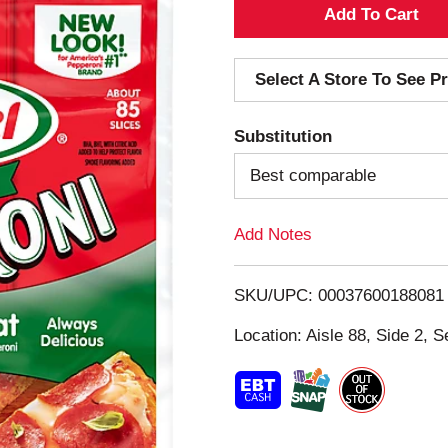
A
d
Select A Store To See Pr
d
Substitution
T
Best comparable
o
Add Notes
L
i
SKU/UPC: 00037600188081
s
Location: Aisle 88, Side 2, S
t