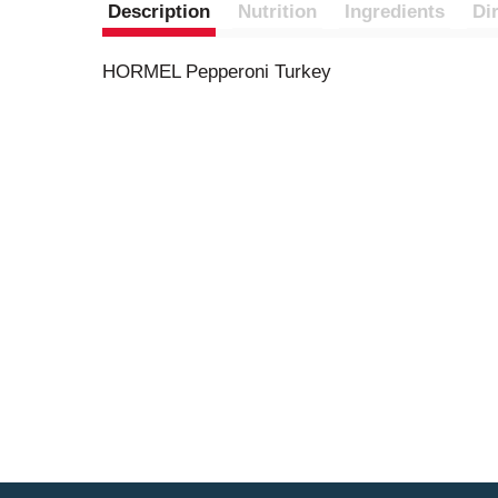
Description
Nutrition
Ingredients
Di
HORMEL Pepperoni Turkey