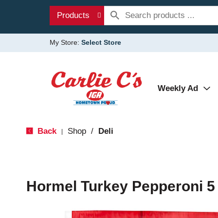
Products
My Store:
Select Store
Weekly Ad
Back
Shop
/
Deli
|
Hormel Turkey Pepperoni 5