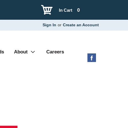
0
In Cart
Sign In
or
Create an Account
ds
About
Careers