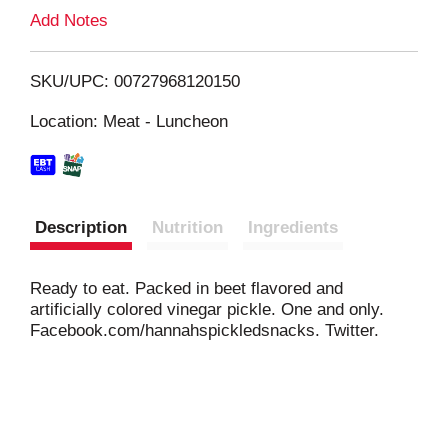
L
Add Notes
i
SKU/UPC: 00727968120150
s
Location: Meat - Luncheon
t
Description
Nutrition
Ingredients
Ready to eat. Packed in beet flavored and
artificially colored vinegar pickle. One and only.
Facebook.com/hannahspickledsnacks. Twitter.