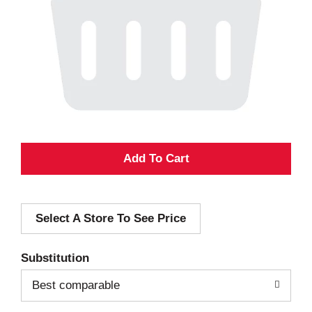
A
d
Select A Store To See Price
d
T
Substitution
o
Best comparable