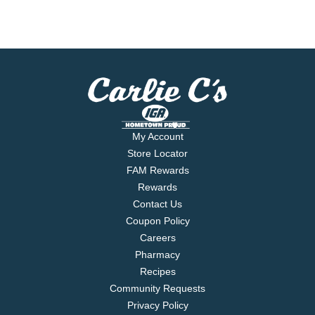
My Account
Store Locator
FAM Rewards
Rewards
Contact Us
Coupon Policy
Careers
Pharmacy
Recipes
Community Requests
Privacy Policy