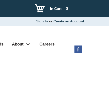
0
In Cart
Sign In
or
Create an Account
ds
About
Careers