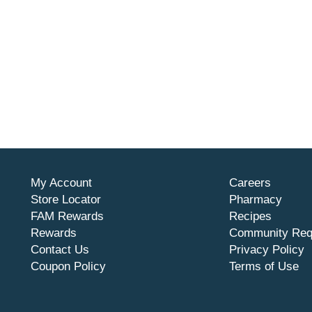
My Account
Careers
Store Locator
Pharmacy
FAM Rewards
Recipes
Rewards
Community Req
Contact Us
Privacy Policy
Coupon Policy
Terms of Use