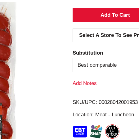
A
d
Select A Store To See Pr
d
Substitution
T
Best comparable
o
Add Notes
L
i
SKU/UPC: 00028042001953
s
Location: Meat - Luncheon
t