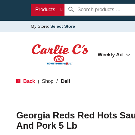
Products
My Store:
Select Store
Weekly Ad
Back
Shop
/
Deli
|
Georgia Reds Red Hots Sa
And Pork 5 Lb