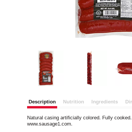
Description
Nutrition
Ingredients
Di
Natural casing artificially colored. Fully cook
www.sausage1.com.