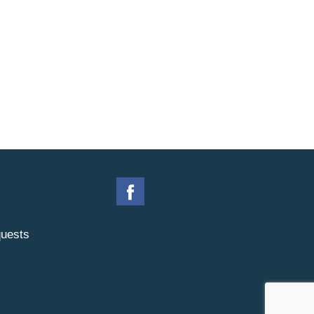
uests