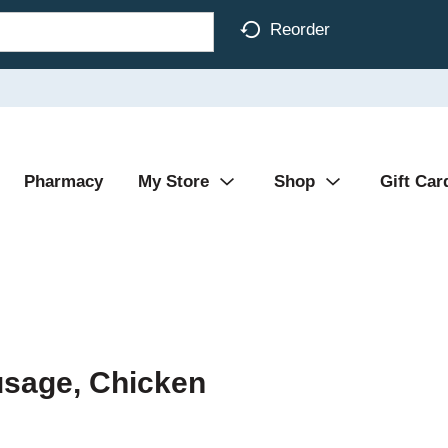
Reorder
Pharmacy
My Store
Shop
Gift Car
usage, Chicken