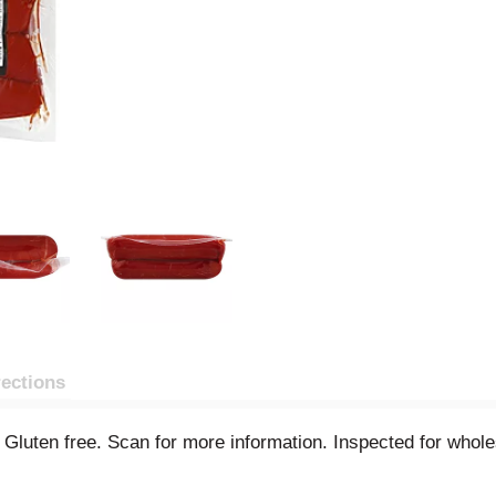
rections
ed. Gluten free. Scan for more information. Inspected for wh