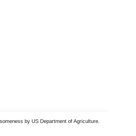
olesomeness by US Department of Agriculture.