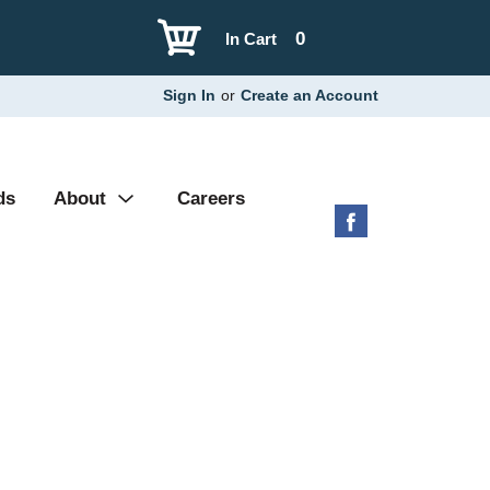
0
In Cart
Sign In
or
Create an Account
ds
About
Careers