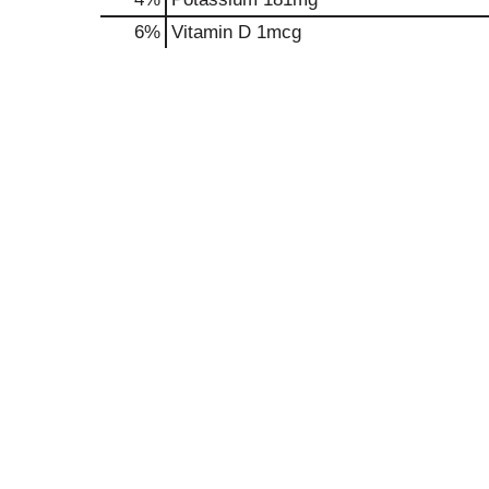
6%
Vitamin D
1mcg