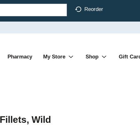
Reorder
Pharmacy
My Store
Shop
Gift Car
illets, Wild