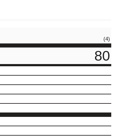
(4)
80