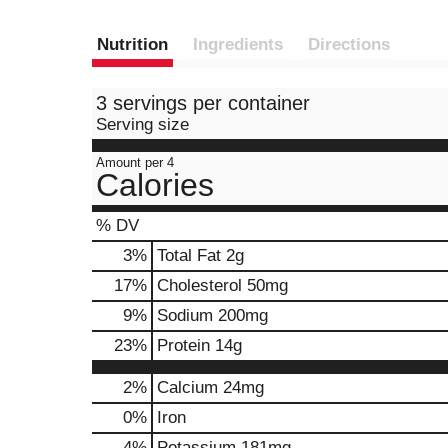
Nutrition
Ingredients
Directions
3 servings per container
Serving size
Amount per 4
Calories
% DV
3
%
Total Fat
2g
17
%
Cholesterol
50mg
9
%
Sodium
200mg
23
%
Protein
14g
2%
Calcium
24mg
0%
Iron
4%
Potassium
181mg