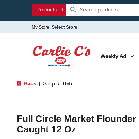
Products
My Store:
Select Store
Weekly Ad
Back
Shop
/
Deli
|
Full Circle Market Flounder F
Caught 12 Oz