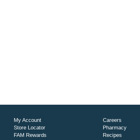
My Account
Careers
Store Locator
Pharmacy
FAM Rewards
Recipes