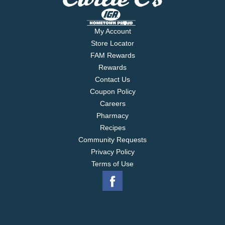
My Account
Store Locator
FAM Rewards
Rewards
Contact Us
Coupon Policy
Careers
Pharmacy
Recipes
Community Requests
Privacy Policy
Terms of Use