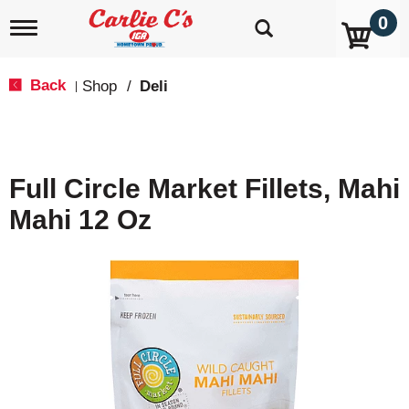
0
T
o
g
g
Back
Shop
/
Deli
|
l
e
n
a
v
Full Circle Market Fillets, Mahi
i
g
Mahi 12 Oz
a
t
i
o
n