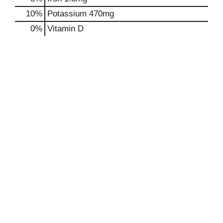
10%
Potassium
470mg
0%
Vitamin D