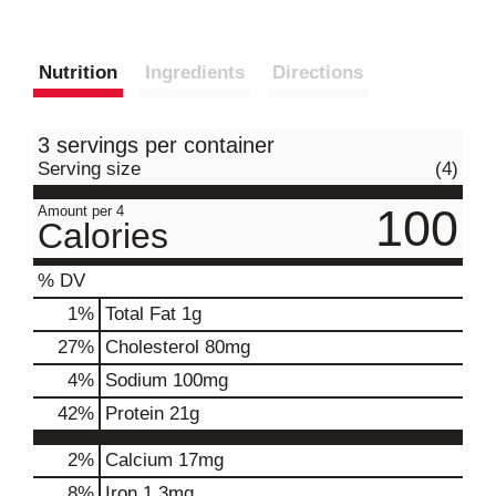
Nutrition
Ingredients
Directions
3 servings per container
Serving size
(4)
100
Amount per 4
Calories
% DV
1
%
Total Fat
1g
27
%
Cholesterol
80mg
4
%
Sodium
100mg
42
%
Protein
21g
2%
Calcium
17mg
8%
Iron
1.3mg