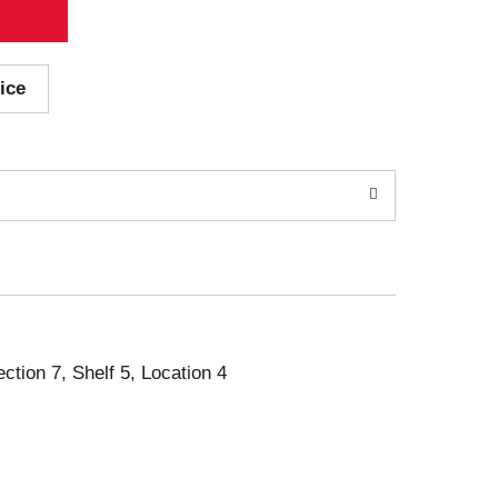
ice
ection 7, Shelf 5, Location 4