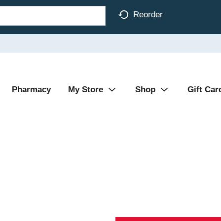
Reorder
Pharmacy
My Store
Shop
Gift Car