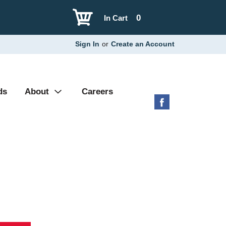
0
In Cart
Sign In
or
Create an Account
ds
About
Careers