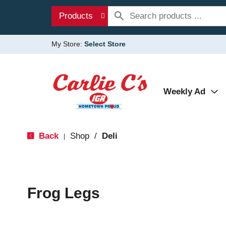
Products
My Store:
Select Store
Weekly Ad
Back
Shop
/
Deli
|
Frog Legs