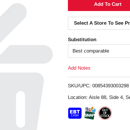
A
d
Select A Store To See Pr
d
Substitution
T
Best comparable
o
Add Notes
L
i
SKU/UPC: 00854393003298
s
Location: Aisle 88, Side 4, S
t