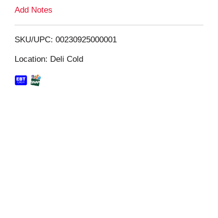
L
Add Notes
i
SKU/UPC: 00230925000001
s
Location: Deli Cold
t