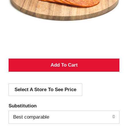
A
d
Select A Store To See Price
d
T
Substitution
o
Best comparable