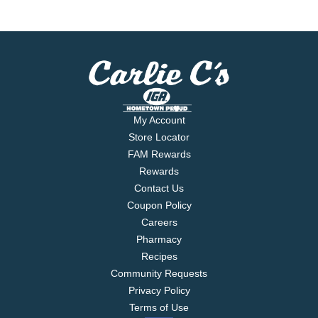
My Account
Store Locator
FAM Rewards
Rewards
Contact Us
Coupon Policy
Careers
Pharmacy
Recipes
Community Requests
Privacy Policy
Terms of Use