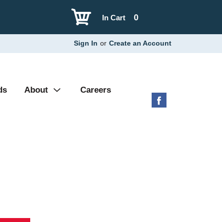
0
In Cart
Sign In
or
Create an Account
ds
About
Careers