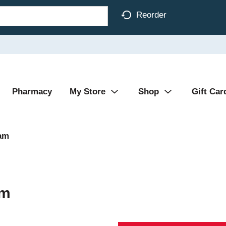
Reorder
Pharmacy
My Store
Shop
Gift Car
am
am