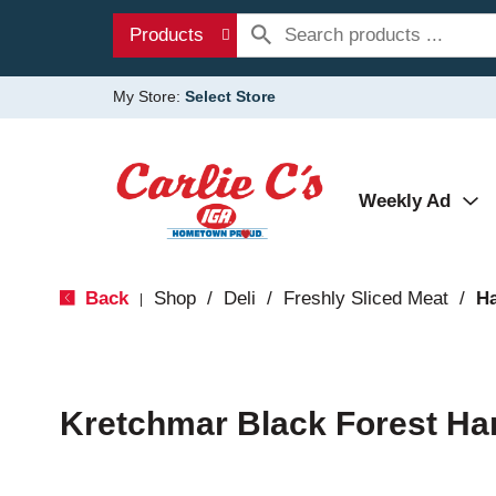
Products
My Store:
Select Store
Weekly Ad
Back
Shop
/
Deli
/
Freshly Sliced Meat
/
H
|
Kretchmar Black Forest H