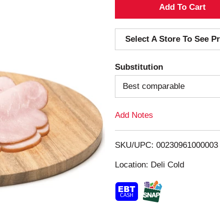
A
d
Select A Store To See Pr
d
Substitution
T
Best comparable
o
Add Notes
L
i
SKU/UPC: 00230961000003
s
Location: Deli Cold
t