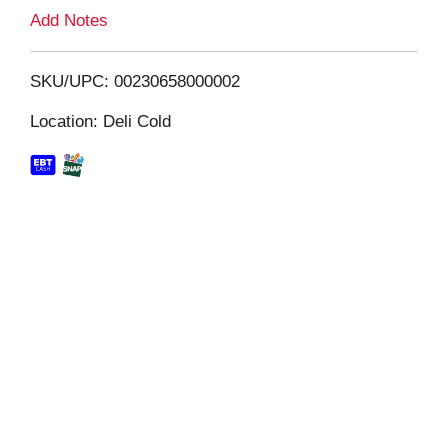
L
Add Notes
i
SKU/UPC: 00230658000002
s
Location: Deli Cold
t