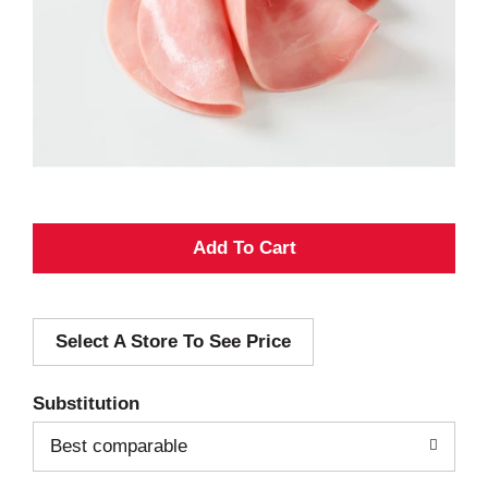
A
d
Select A Store To See Price
d
T
Substitution
o
Best comparable