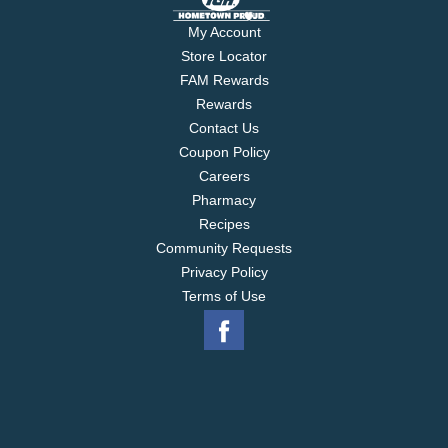
My Account
Store Locator
FAM Rewards
Rewards
Contact Us
Coupon Policy
Careers
Pharmacy
Recipes
Community Requests
Privacy Policy
Terms of Use