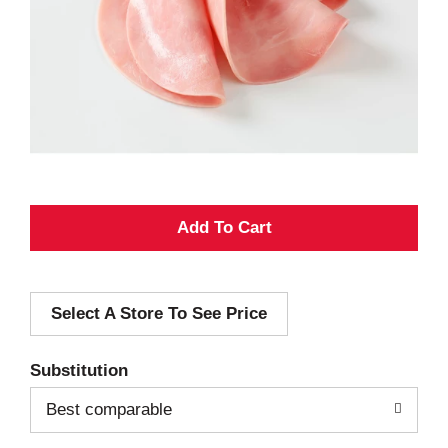
A
d
Select A Store To See Price
d
T
Substitution
o
Best comparable