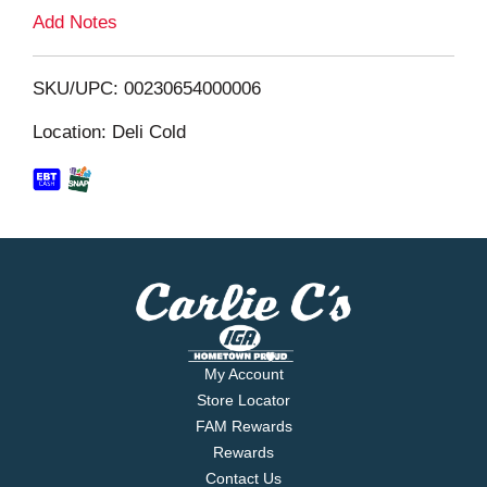
L
Add Notes
i
SKU/UPC: 00230654000006
s
Location: Deli Cold
t
My Account
Store Locator
FAM Rewards
Rewards
Contact Us