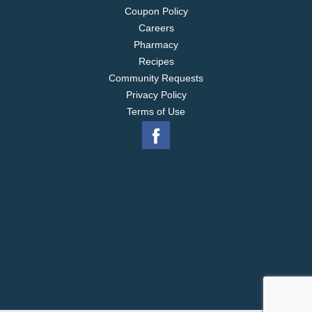
Coupon Policy
Careers
Pharmacy
Recipes
Community Requests
Privacy Policy
Terms of Use