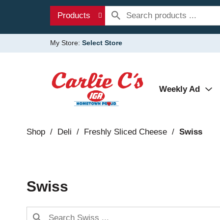
Products
My Store:
Select Store
Weekly Ad
Shop
/
Deli
/
Freshly Sliced Cheese
/
Swiss
Swiss