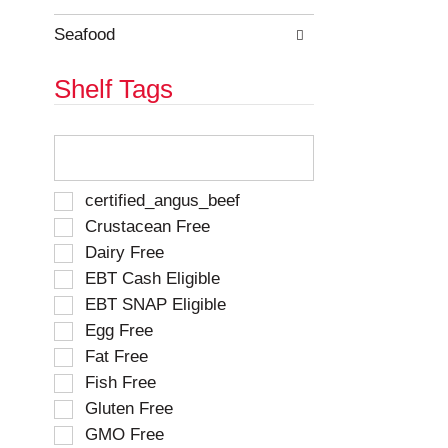
e
h
s
e
Seafood
u
p
l
a
Shelf Tags
t
g
s
e
.
w
T
i
h
t
e
h
f
S
certified_angus_beef
n
o
e
Crustacean Free
e
l
l
w
Dairy Free
l
e
r
o
EBT Cash Eligible
c
e
w
t
EBT SNAP Eligible
s
i
i
u
Egg Free
n
o
l
g
Fat Free
n
t
t
o
Fish Free
s
e
f
Gluten Free
.
x
t
t
GMO Free
h