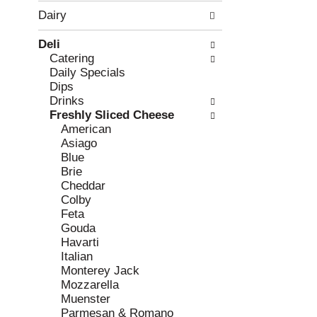
w
f
Dairy
i
t
n
h
Deli
g
e
Catering
c
f
Daily Specials
h
o
Dips
e
l
Drinks
c
l
Freshly Sliced Cheese
k
o
American
b
w
Asiago
o
i
Blue
x
n
Brie
f
g
Cheddar
i
d
Colby
l
e
Feta
t
p
Gouda
e
a
Havarti
r
r
Italian
s
t
Monterey Jack
w
m
Mozzarella
i
e
Muenster
l
n
Parmesan & Romano
l
t