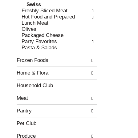
Swiss
r
c
Freshly Sliced Meat
e
a
Hot Food and Prepared
f
t
Lunch Meat
r
e
Olives
e
g
Packaged Cheese
s
o
Party Favorites
h
r
Pasta & Salads
t
i
h
e
Frozen Foods
e
s
p
w
Home & Floral
a
i
g
l
e
l
Household Club
w
r
i
e
Meat
t
f
h
r
Pantry
n
e
e
s
Pet Club
w
h
r
t
Produce