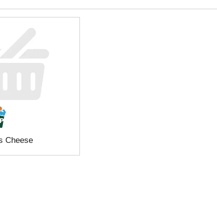
s Cheese