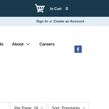
0
In Cart
Sign In
or
Create an Account
ds
About
Careers
p
s
Per Page: 24
Sort: Popularity