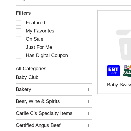
Filters
S
Featured
e
My Favorites
l
e
On Sale
c
Just For Me
t
Has Digital Coupon
i
o
n
All Categories
o
S
Baby Club
f
e
Baby Swis
t
l
Bakery
h
e
e
c
Beer, Wine & Spirits
f
t
o
i
Carlie C's Specialty Items
l
o
l
n
Certified Angus Beef
o
o