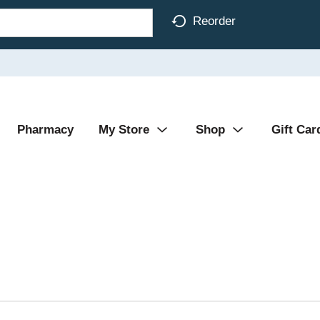
Reorder
Pharmacy
My Store
Shop
Gift Car