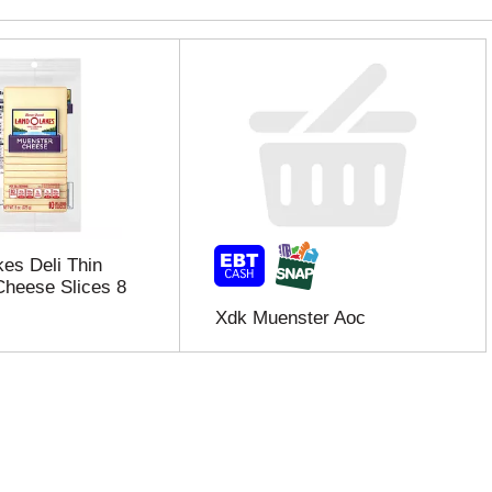
es Deli Thin
heese Slices 8
Xdk Muenster Aoc