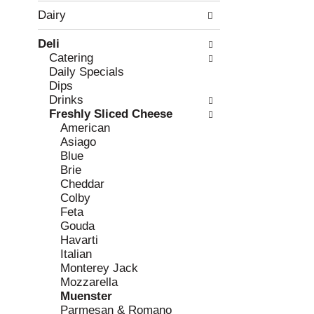
w
f
Dairy
i
t
n
h
Deli
g
e
Catering
c
f
Daily Specials
h
o
Dips
e
l
Drinks
c
l
Freshly Sliced Cheese
k
o
American
b
w
Asiago
o
i
Blue
x
n
Brie
f
g
Cheddar
i
d
Colby
l
e
Feta
t
p
Gouda
e
a
Havarti
r
r
Italian
s
t
Monterey Jack
w
m
Mozzarella
i
e
Muenster
l
n
Parmesan & Romano
l
t