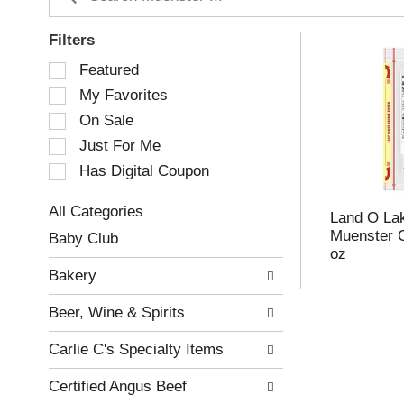
Filters
S
Featured
e
My Favorites
l
e
On Sale
c
Just For Me
t
Has Digital Coupon
i
o
n
All Categories
Land O Lak
o
S
Muenster C
Baby Club
f
e
oz
t
l
Bakery
h
e
e
c
Beer, Wine & Spirits
f
t
o
i
Carlie C's Specialty Items
l
o
l
n
Certified Angus Beef
o
o