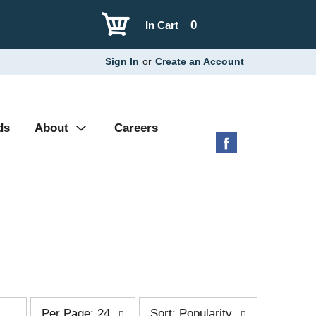
0
In Cart
Sign In
or
Create an Account
ds
About
Careers
p
s
Per Page: 24
Sort: Popularity