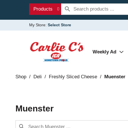
Products
My Store:
Select Store
Weekly Ad
Shop
/
Deli
/
Freshly Sliced Cheese
/
Muenster
Muenster