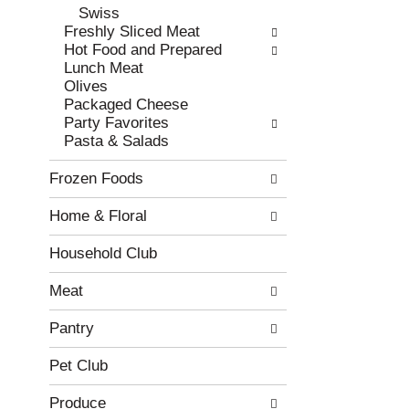
Swiss
r
c
Freshly Sliced Meat
e
a
Hot Food and Prepared
f
t
Lunch Meat
r
e
Olives
e
g
Packaged Cheese
s
o
Party Favorites
h
r
Pasta & Salads
t
i
h
e
Frozen Foods
e
s
p
w
Home & Floral
a
i
g
l
e
l
Household Club
w
r
i
e
Meat
t
f
h
r
Pantry
n
e
e
s
Pet Club
w
h
r
t
Produce