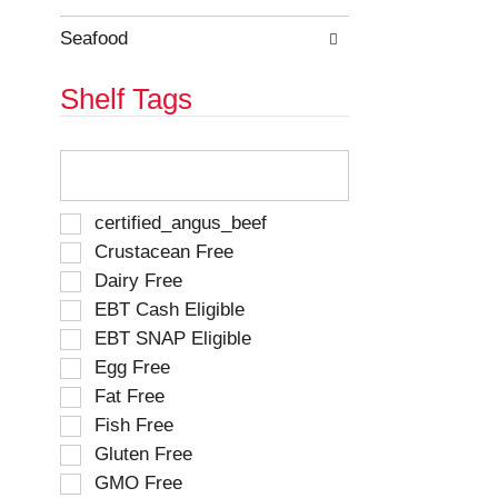
e
h
s
e
Seafood
u
p
l
a
Shelf Tags
t
g
s
e
.
w
T
i
h
t
e
h
f
S
certified_angus_beef
n
o
e
Crustacean Free
e
l
l
w
Dairy Free
l
e
r
o
EBT Cash Eligible
c
e
w
t
EBT SNAP Eligible
s
i
i
u
Egg Free
n
o
l
g
Fat Free
n
t
t
o
Fish Free
s
e
f
Gluten Free
.
x
t
t
GMO Free
h