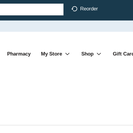
Reorder
Pharmacy
My Store
Shop
Gift Car