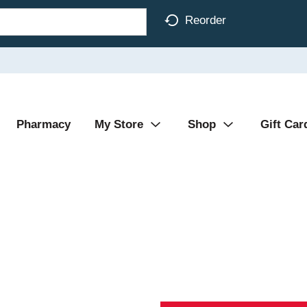
Reorder
Pharmacy
My Store
Shop
Gift Car