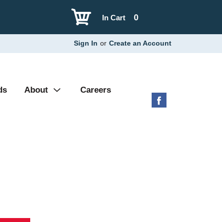
0
In Cart
Sign In
or
Create an Account
ds
About
Careers