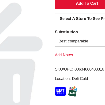
A
d
Select A Store To See Pr
d
Substitution
T
Best comparable
o
Add Notes
L
i
SKU/UPC: 00634660403316
s
Location: Deli Cold
t