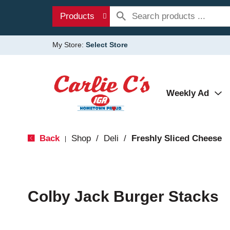
Products
My Store:
Select Store
Weekly Ad
Back
Shop
/
Deli
/
Freshly Sliced Cheese
|
Colby Jack Burger Stacks