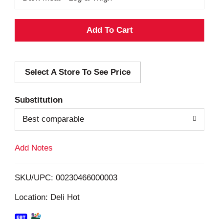
A
d
Select A Store To See Price
d
T
Substitution
o
Best comparable
L
Add Notes
i
SKU/UPC: 00230466000003
s
Location: Deli Hot
t