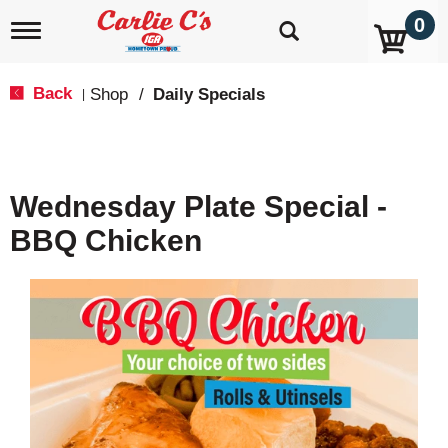
0
T
o
g
g
Back
Shop
/
Daily Specials
|
l
e
n
a
v
Wednesday Plate Special -
i
g
BBQ Chicken
a
t
i
o
n