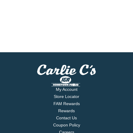
My Account
Store Locator
FAM Rewards
Rewards
Contact Us
Coupon Policy
Careers