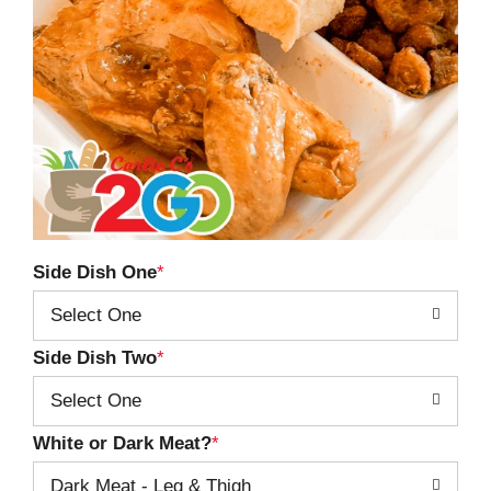
Side Dish One
Select One
Side Dish Two
Select One
White or Dark Meat?
Dark Meat - Leg & Thigh