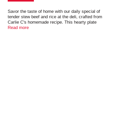
Savor the taste of home with our daily special of
tender stew beef and rice at the deli, crafted from
Carlie C's homemade recipe. This hearty plate
features succulent beef simmered to perfection with
Read more
potatoes and carrots, served over a bed of fluffy
rice. Complete your meal by selecting two sides of
your choice, accompanied by fresh rolls. Ideal for a
satisfying lunch or dinner, our stew beef and rice
plate is a delicious, comforting meal that’s sure to
please.