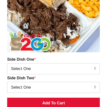
Side Dish One
Select One
Side Dish Two
Select One
A