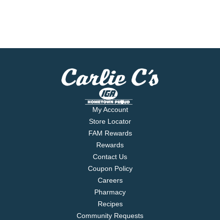
My Account
Store Locator
FAM Rewards
Rewards
Contact Us
Coupon Policy
Careers
Pharmacy
Recipes
Community Requests