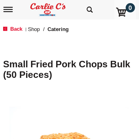
0
T
o
g
g
Back
Shop
/
Catering
|
l
e
n
a
v
Small Fried Pork Chops Bulk
i
g
(50 Pieces)
a
t
i
o
n