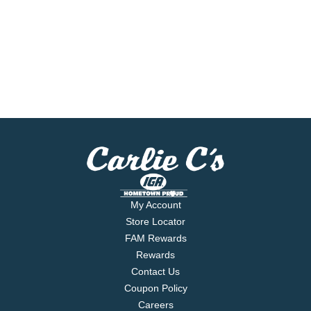
My Account
Store Locator
FAM Rewards
Rewards
Contact Us
Coupon Policy
Careers