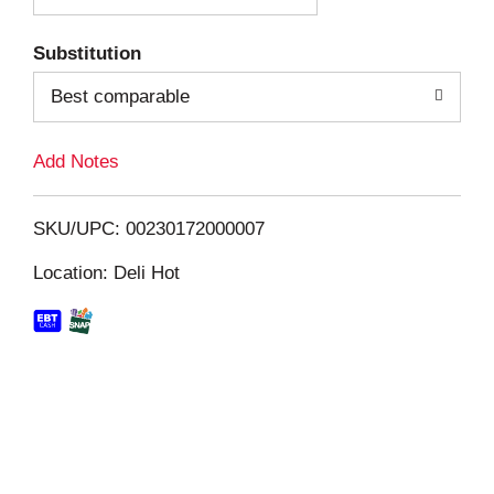
T
Substitution
o
Best comparable
L
Add Notes
i
SKU/UPC: 00230172000007
s
Location: Deli Hot
t