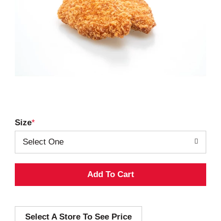
Size
Select One
A
d
Select A Store To See Price
d