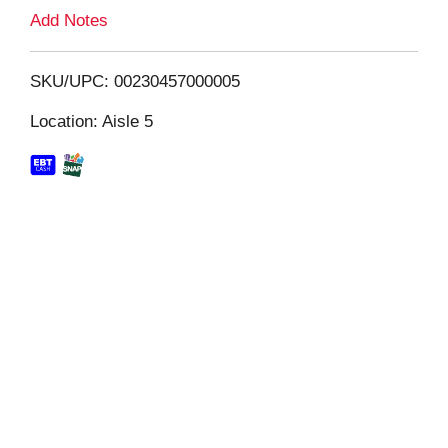
L
Add Notes
i
SKU/UPC: 00230457000005
s
Location: Aisle 5
t