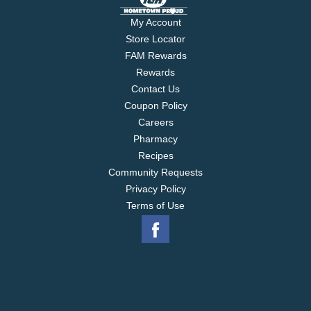
My Account
Store Locator
FAM Rewards
Rewards
Contact Us
Coupon Policy
Careers
Pharmacy
Recipes
Community Requests
Privacy Policy
Terms of Use