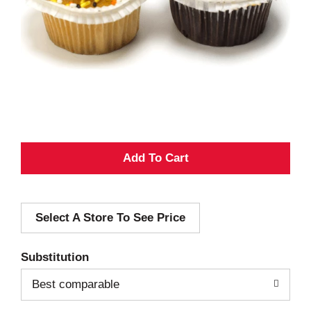
A
d
Select A Store To See Price
d
T
Substitution
o
Best comparable