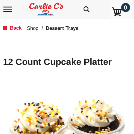
0
T
o
g
g
Back
Shop
/
Dessert Trays
|
l
e
n
a
v
12 Count Cupcake Platter
i
g
a
t
i
o
n