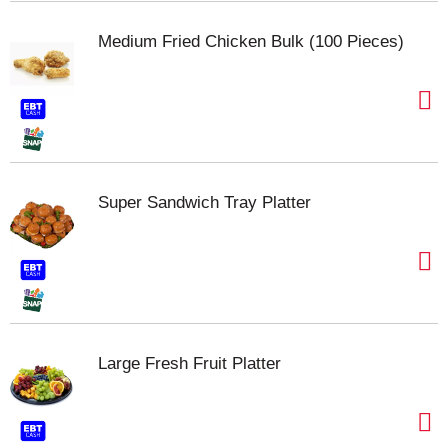
Medium Fried Chicken Bulk (100 Pieces)
Super Sandwich Tray Platter
Large Fresh Fruit Platter