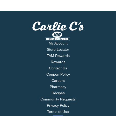
My Account
Store Locator
FAM Rewards
Rewards
Contact Us
Coupon Policy
Careers
Pharmacy
Recipes
Community Requests
Privacy Policy
Terms of Use