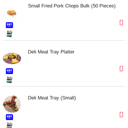
Small Fried Pork Chops Bulk (50 Pieces)
Deli Meat Tray Platter
Deli Meat Tray (Small)