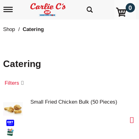
0
T
o
g
g
Shop
/
Catering
l
e
n
a
v
Catering
i
g
a
t
Filters
i
o
n
Small Fried Chicken Bulk (50 Pieces)