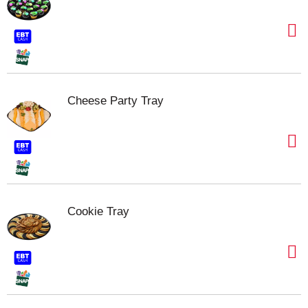
Cheese Party Tray
Cookie Tray