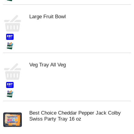
Large Fruit Bowl
Veg Tray All Veg
Best Choice Cheddar Pepper Jack Colby
Swiss Party Tray 16 oz