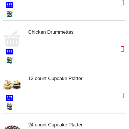
Chicken Drummettes
12 count Cupcake Platter
24 count Cupcake Platter