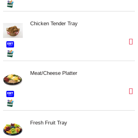
Chicken Tender Tray
Meat/Cheese Platter
Fresh Fruit Tray